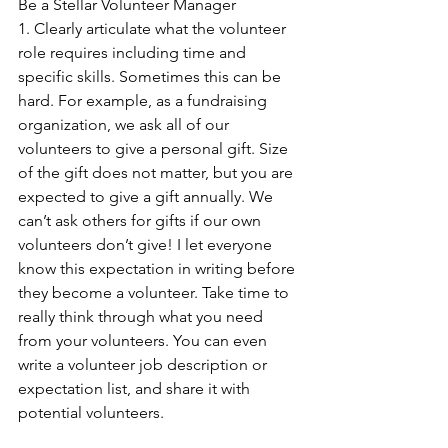
Be a Stellar Volunteer Manager
1. Clearly articulate what the volunteer 
role requires including time and 
specific skills. Sometimes this can be 
hard. For example, as a fundraising 
organization, we ask all of our 
volunteers to give a personal gift. Size 
of the gift does not matter, but you are 
expected to give a gift annually. We 
can’t ask others for gifts if our own 
volunteers don’t give! I let everyone 
know this expectation in writing before 
they become a volunteer. Take time to 
really think through what you need 
from your volunteers. You can even 
write a volunteer job description or 
expectation list, and share it with 
potential volunteers.