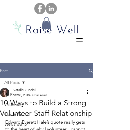
Post
All Posts
Natalie Zundel
All Posts
Oct 8, 2019
3 min read
10 Ways to Build a Strong
Volunteer
Volunteer-Staff Relationship
Tips & Advice
Edward Everett Hale’s quote really gets 
Stewardship
to the heart of why I volunteer. I cannot 