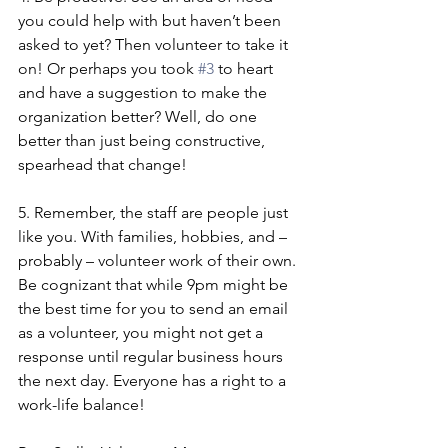
you could help with but haven’t been 
asked to yet? Then volunteer to take it 
on! Or perhaps you took 
#3
 to heart 
and have a suggestion to make the 
organization better? Well, do one 
better than just being constructive, 
spearhead that change! 
5. Remember, the staff are people just 
like you. With families, hobbies, and – 
probably – volunteer work of their own. 
Be cognizant that while 9pm might be 
the best time for you to send an email 
as a volunteer, you might not get a 
response until regular business hours 
the next day. Everyone has a right to a 
work-life balance!