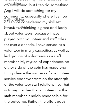
Fundraising
do everything, but I can do something. 
And I will do something for my 
Email
community, especially where I can be 
Online Giving
of service considering my skill set. I 
Emergency Response
have been thinking a great deal lately 
about volunteers; because I have 
played both volunteer and staff roles 
for over a decade. I have served as a 
volunteer in many capacities, as well as 
led groups of volunteers as a staff 
member. My myriad of experiences on 
either side of the coin has made one 
thing clear – the success of a volunteer 
service endeavor rests on the strength 
of the volunteer-staff relationship. That 
is to say, neither the volunteer nor the 
staff member is solely responsible for 
the outcome. Rather, the effort both 