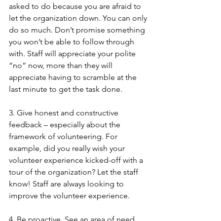
asked to do because you are afraid to 
let the organization down. You can only 
do so much. Don’t promise something 
you won’t be able to follow through 
with. Staff will appreciate your polite 
“no” now, more than they will 
appreciate having to scramble at the 
last minute to get the task done.
3. Give honest and constructive 
feedback – especially about the 
framework of volunteering. For 
example, did you really wish your 
volunteer experience kicked-off with a 
tour of the organization? Let the staff 
know! Staff are always looking to 
improve the volunteer experience.
4. Be proactive. See an area of need 