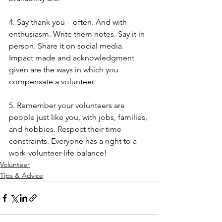
4. Say thank you – often. And with 
enthusiasm. Write them notes. Say it in 
person. Share it on social media. 
Impact made and acknowledgment 
given are the ways in which you 
compensate a volunteer.
5. Remember your volunteers are 
people just like you, with jobs, families, 
and hobbies. Respect their time 
constraints. Everyone has a right to a 
work-volunteer-life balance!  
Volunteer
Tips & Advice