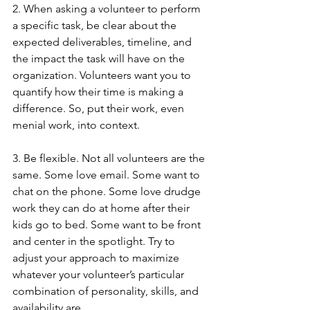
2. When asking a volunteer to perform 
a specific task, be clear about the 
expected deliverables, timeline, and 
the impact the task will have on the 
organization. Volunteers want you to 
quantify how their time is making a 
difference. So, put their work, even 
menial work, into context.
3. Be flexible. Not all volunteers are the 
same. Some love email. Some want to 
chat on the phone. Some love drudge 
work they can do at home after their 
kids go to bed. Some want to be front 
and center in the spotlight. Try to 
adjust your approach to maximize 
whatever your volunteer’s particular 
combination of personality, skills, and 
availability are. 