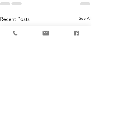
See All
Recent Posts
3 Last Minute Gi
Tuesday Tips - A