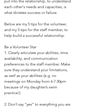
put into the relationship, to understand 
each other's needs and capacities, is 
what dictates success or failure.
Below are my 5 tips for the volunteer, 
and my 5 tips for the staff member, to 
help build a successful relationship.
Be a Volunteer Star
1. Clearly articulate your abilities, time 
availability, and communication 
preferences to the staff member. Make 
sure they understand your limitations, 
as well as your abilities (e.g. no 
meetings on Monday from 6-7:30pm 
because of my daughter’s swim 
practice!).
2. Don’t say “yes” to everything you are 