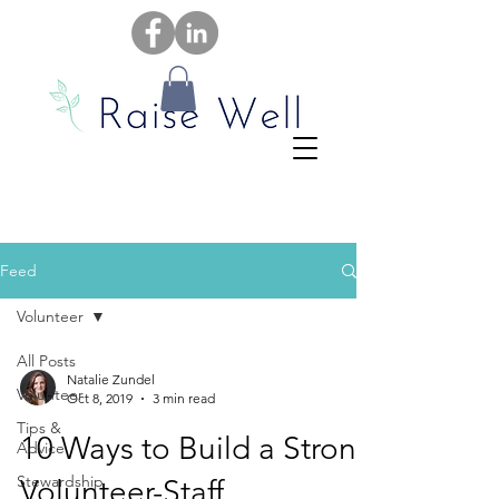
Feed
Volunteer
All Posts
Natalie Zundel
Volunteer
Oct 8, 2019
3 min read
Tips &
10 Ways to Build a Strong
Advice
Stewardship
Volunteer-Staff