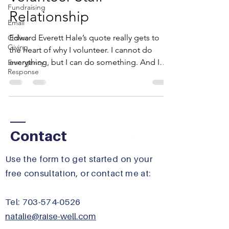
Fundraising
Relationship
Email
Edward Everett Hale’s quote really gets to
Online
Giving
the heart of why I volunteer. I cannot do
everything, but I can do something. And I
Emergency
Response
will do...
Contact
​Use the form to get started on your
free consultation, or contact me at:
Tel:
703-574-0526
natalie@raise-well.com